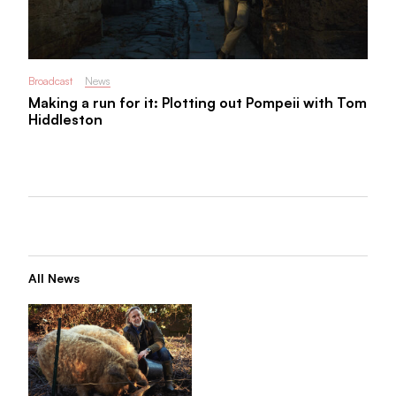
Broadcast
News
Making a run for it: Plotting out Pompeii with Tom
Hiddleston
All News