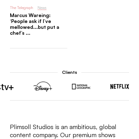
The Telegraph
News
Marcus Wareing:
‘People ask if I’ve
mellowed...but put a
chef’s ...
Clients
Plimsoll Studios is an ambitious, global
content company. Our premium shows