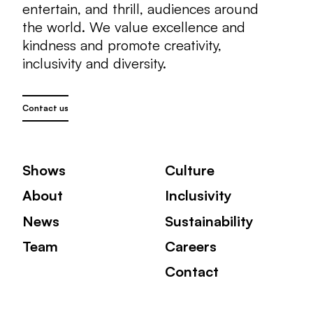
entertain, and thrill, audiences around
the world. We value excellence and
kindness and promote creativity,
inclusivity and diversity.
Contact us
Shows
Culture
About
Inclusivity
News
Sustainability
Team
Careers
Contact