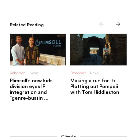
Pl
Re
U.
...
Related Reading
Kidscreen
News
Broadcast
News
Plimsoll’s new kids
Making a run for it:
division eyes IP
Plotting out Pompeii
integration and
with Tom Hiddleston
“genre-bustin ...
Clients