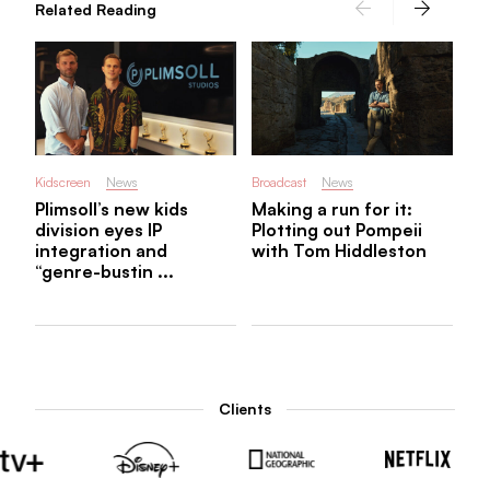
Related Reading
Kidscreen
News
Broadcast
News
Plimsoll’s new kids
Making a run for it:
division eyes IP
Plotting out Pompeii
integration and
with Tom Hiddleston
“genre-bustin ...
Clients