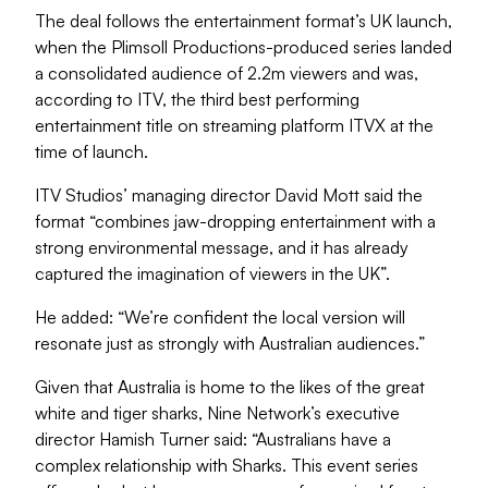
The deal follows the entertainment format’s UK launch,
when the Plimsoll Productions-produced series landed
a consolidated audience of 2.2m viewers and was,
according to ITV, the third best performing
entertainment title on streaming platform ITVX at the
time of launch.
ITV Studios’ managing director David Mott said the
format “combines jaw-dropping entertainment with a
strong environmental message, and it has already
captured the imagination of viewers in the UK”.
He added: “We’re confident the local version will
resonate just as strongly with Australian audiences.”
Given that Australia is home to the likes of the great
white and tiger sharks, Nine Network’s executive
director Hamish Turner said: “Australians have a
complex relationship with Sharks. This event series