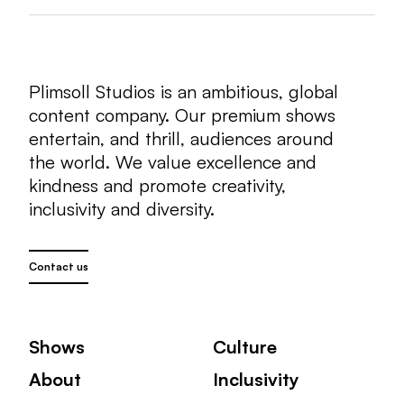
Plimsoll Studios is an ambitious, global
content company. Our premium shows
entertain, and thrill, audiences around
the world. We value excellence and
kindness and promote creativity,
inclusivity and diversity.
Contact us
Shows
Culture
About
Inclusivity