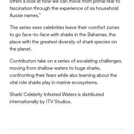
offers a look at how we can move from primal fear to
fascination through the experience of six household
Aussie names.”
The series sees celebrities leave their comfort zones
to go face-to-face with sharks in the Bahamas, the
place with the greatest diversity of shark species on
the planet.
Contributors take on a series of escalating challenges,
moving from shallow waters to huge sharks,
confronting their fears while also learning about the
vital role sharks play in marine ecosystems.
Shark! Celebrity Infested Waters is distributed
internationally by ITV Studios.
Dea
Pl
Re
U.
...