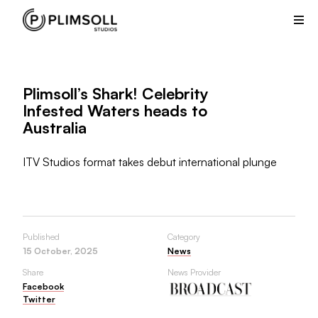
Plimsoll
Studios
creates
and
produces
Plimsoll’s Shark! Celebrity
non-
Infested Waters heads to
scripted
Australia
television
shows
from
ITV Studios format takes debut international plunge
its
offices
in
the
Published
Category
UK
15 October, 2025
News
and
Share
News Provider
USA.
Facebook
Twitter