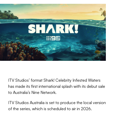
ITV Studios’ format Shark! Celebrity Infested Waters
has made its first international splash with its debut sale
to Australia’s Nine Network.
ITV Studios Australia is set to produce the local version
of the series, which is scheduled to air in 2026.