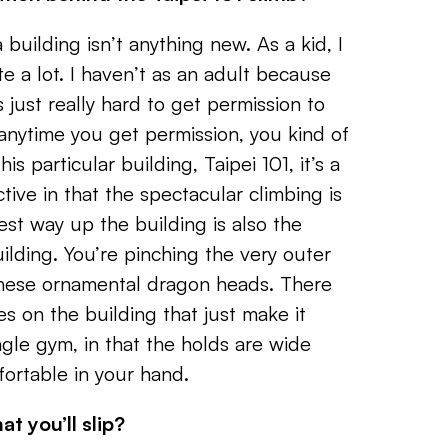
 building isn’t anything new. As a kid, I
e a lot. I haven’t as an adult because
it’s just really hard to get permission to
 anytime you get permission, you kind of
is particular building, Taipei 101, it’s a
tive in that the spectacular climbing is
est way up the building is also the
ilding. You’re pinching the very outer
these ornamental dragon heads. There
s on the building that just make it
ungle gym, in that the holds are wide
fortable in your hand.
at you’ll slip?