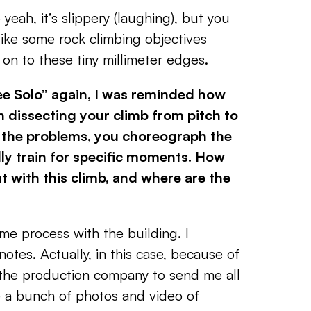
o yeah, it’s slippery (laughing), but you
t like some rock climbing objectives
on to these tiny millimeter edges.
e Solo” again, I was reminded how
n dissecting
your climb from pitch to
 the problems, you choreograph the
ly train for specific moments. How
t with this
climb, and where are the
me process with the building. I
otes. Actually, in this case, because of
 the production company to send me all
e a bunch of photos and video of