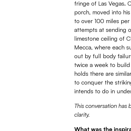
fringe of Las Vegas. 
porch, moved into his
to over 100 miles per
attempts at sending o
limestone ceiling of C
Mecca, where each su
out by full body failur
twice a week to buil
holds there are similar
to conquer the strikin
intends to do in unde
This conversation has 
clarity.
What was the inspira