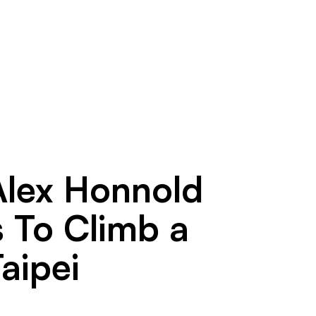
Alex Honnold
s To Climb a
aipei