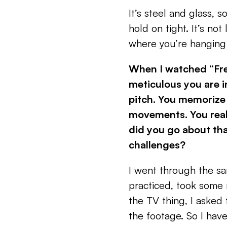
It’s steel and glass, s
hold on tight. It’s no
where you’re hanging 
When I watched “Fre
meticulous you are i
pitch. You memorize
movements. You real
did you go about tha
challenges?
I went through the sa
practiced, took some n
the TV thing, I asked
the footage. So I hav