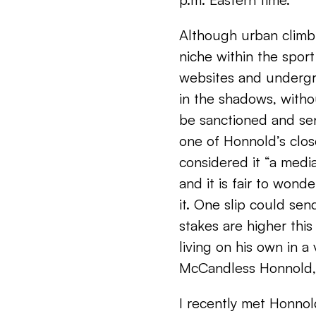
Although urban climbi
niche within the spo
websites and undergr
in the shadows, witho
be sanctioned and se
one of Honnold’s clos
considered it “a media
and it is fair to won
it. One slip could sen
stakes are higher thi
living on his own in a
McCandless Honnold,
I recently met Honno