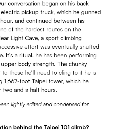
Our conversation began on his back
 electric pickup truck, which he gunned
 hour, and continued between his
ne of the hardest routes on the
lear Light Cave, a sport climbing
ccessive effort was eventually snuffed
e. It’s a ritual. he has been performing
d upper body strength. The chunky
 to those he’ll need to cling to if he is
g 1,667-foot Taipei tower, which he
r two and a half hours.
been lightly edited and condensed for
tion behind the Taipei 101 climb?