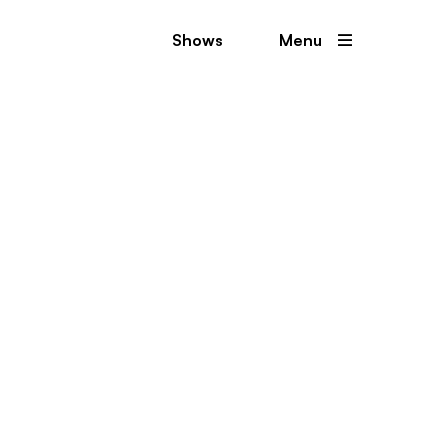
Shows
Menu