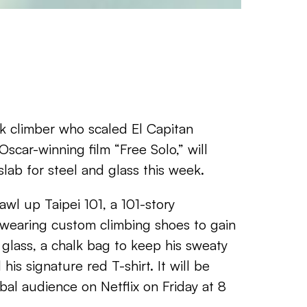
k climber who scaled El Capitan
Oscar-winning film “Free Solo,” will
lab for steel and glass this week.
awl up Taipei 101, a 101-story
 wearing custom climbing shoes to gain
 glass, a chalk bag to keep his sweaty
his signature red T-shirt. It will be
bal audience on Netflix on Friday at 8