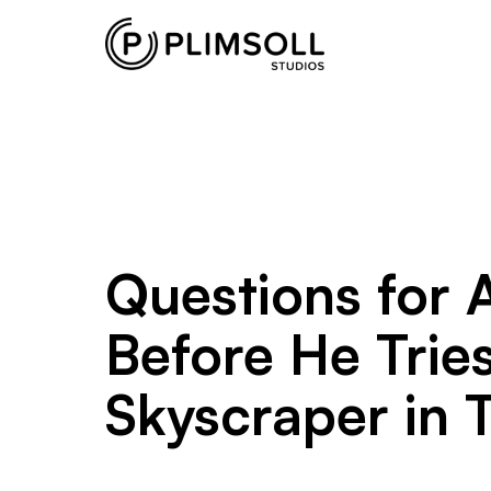
Plimsoll
Studios
creates
and
produces
non-
scripted
television
Questions for 
shows
from
Before He Trie
its
offices
Skyscraper in T
in
the
UK