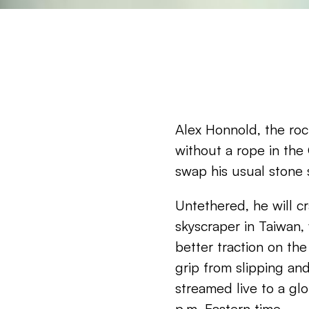
Alex Honnold, the roc
without a rope in the 
swap his usual stone s
Untethered, he will cr
skyscraper in Taiwan,
better traction on the
grip from slipping and 
streamed live to a glo
p.m. Eastern time.