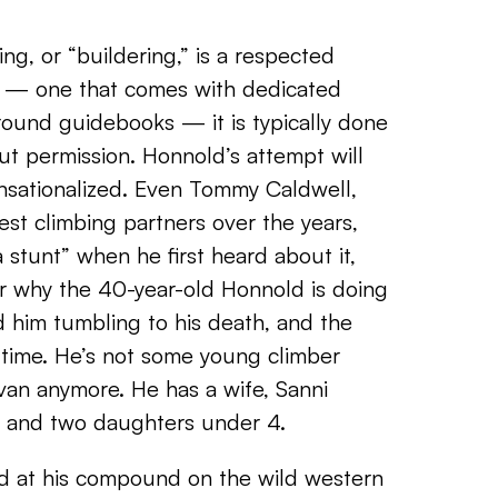
ng, or “buildering,” is a respected
rt — one that comes with dedicated
ound guidebooks — it is typically done
ut permission. Honnold’s attempt will
nsationalized. Even Tommy Caldwell,
est climbing partners over the years,
 stunt” when he first heard about it,
der why the 40-year-old Honnold is doing
d him tumbling to his death, and the
s time. He’s not some young climber
 van anymore. He has a wife, Sanni
 and two daughters under 4.
ld at his compound on the wild western