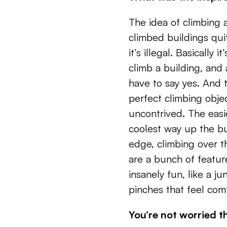
The idea of climbing a
climbed buildings quit
it’s illegal. Basically 
climb a building, and
have to say yes. And th
perfect climbing objec
uncontrived. The easi
coolest way up the bu
edge, climbing over 
are a bunch of feature
insanely fun, like a j
pinches that feel com
You’re not worried th