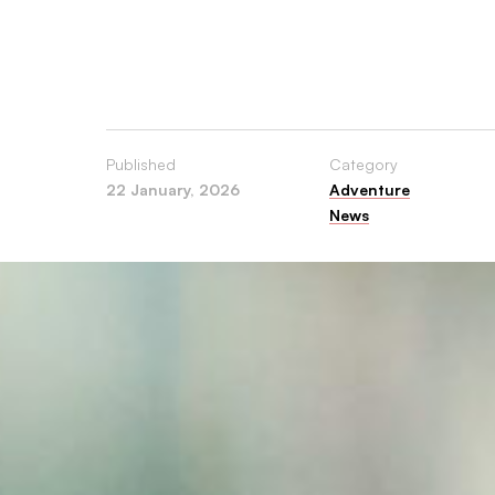
and
USA.
Published
Category
22 January, 2026
Adventure
News