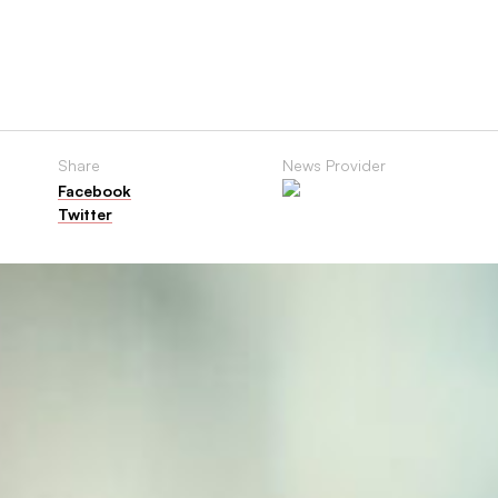
Share
News Provider
Facebook
Twitter