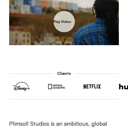
Play Video
Play Video
Play Video
Unmut
Clients
Plimsoll Studios is an ambitious, global