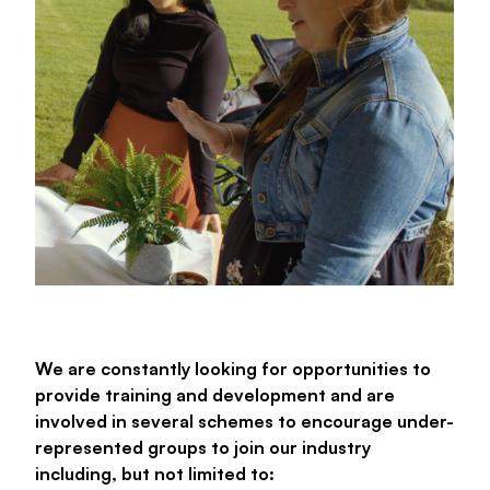
We are constantly looking for opportunities to
provide training and development and are
involved in several schemes to encourage under-
represented groups to join our industry
including, but not limited to: