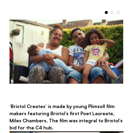
with their professional aspirations.
We have
partnered with Babbasa to offer a number of
placements here and will continue to show our
support of the organisation.
Babbasa
British Exploring Society
‘Bristol Creates’ is made by young Plimsoll film
makers featuring Bristol’s first Poet Laureate,
Miles Chambers. The film was integral to Bristol’s
bid for the C4 hub.