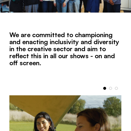
We are committed to championing
and enacting inclusivity and diversity
in the creative sector and aim to
reflect this in all our shows - on and
off screen.