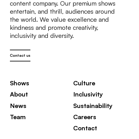
content company. Our premium shows
entertain, and thrill, audiences around
the world. We value excellence and
kindness and promote creativity,
inclusivity and diversity.
Contact us
Shows
Culture
About
Inclusivity
News
Sustainability
Team
Careers
Contact