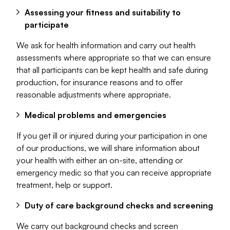
Assessing your fitness and suitability to
participate
We ask for health information and carry out health
assessments where appropriate so that we can ensure
that all participants can be kept health and safe during
production, for insurance reasons and to offer
reasonable adjustments where appropriate.
Medical problems and emergencies
If you get ill or injured during your participation in one
of our productions, we will share information about
your health with either an on-site, attending or
emergency medic so that you can receive appropriate
treatment, help or support.
Duty of care background checks and screening
We carry out background checks and screen