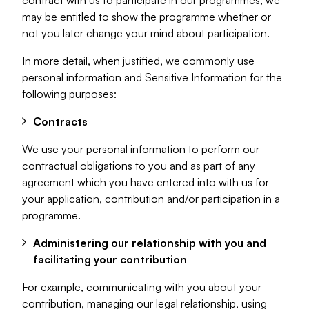
contract with us to participate in our programmes, we
may be entitled to show the programme whether or
not you later change your mind about participation.
In more detail, when justified, we commonly use
personal information and Sensitive Information for the
following purposes:
Contracts
We use your personal information to perform our
contractual obligations to you and as part of any
agreement which you have entered into with us for
your application, contribution and/or participation in a
programme.
Administering our relationship with you and
facilitating your contribution
For example, communicating with you about your
contribution, managing our legal relationship, using