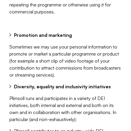
repeating the programme or otherwise using it for
commercial purposes.
Promotion and marketing
Sometimes we may use your personal information to
promote or market a particular programme or product
(for example a short clip of video footage of your
contribution to attract commissions from broadcasters
or streaming services).
Diversity, equality and inclusivity initiatives
Plimsoll runs and participates in a variety of DEI
initiatives, both internal and external and both on its
own and in collaboration with other organisations. In
particular (and non-exhaustively):