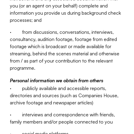
you (or an agent on your behalf) complete and
information you provide us during background check
processes; and
· from discussions, conversations, interviews,
consultancy, audition footage, footage from edited
footage which is broadcast or made available for
streaming, behind the scenes material and otherwise
from / as part of your contribution to the relevant
programme.
Personal information we obtain from others
· publicly available and accessible reports,
directories and sources (such as Companies House,
archive footage and newspaper articles)
· interviews and correspondence with friends,
family members and/or people connected to you
· social media platforms