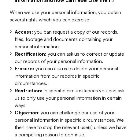
information and how can I exercise them?
When we use your personal information, you obtain
several rights which you can exercise:
Access:
you can request a copy of our records,
files, footage and documents containing your
personal information.
Rectification:
you can ask us to correct or update
our records of your personal information.
Erasure:
you can ask us to delete your personal
information from our records in specific
circumstances.
Restriction:
in specific circumstances you can ask
us to only use your personal information in certain
ways.
Objection
: you can challenge our use of your
personal information in specific circumstances. We
then have to stop the relevant use(s) unless we have
a compelling reason to continue.