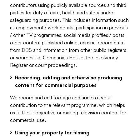
contributors using publicly available sources and third
parties for duty of care, health and safety and/or
safeguarding purposes. This includes information such
as employment / work details, participation in previous
/ other TV programmes, social media profiles / posts,
other content published online, criminal record data
from DBS and information from other public registers
or sources like Companies House, the Insolvency
Register or court proceedings.
Recording, editing and otherwise producing
content for commercial purposes
We record and edit footage and audio of your
contribution to the relevant programme, which helps
us fulfil our objective or making television content for
commercial use.
Using your property for filming