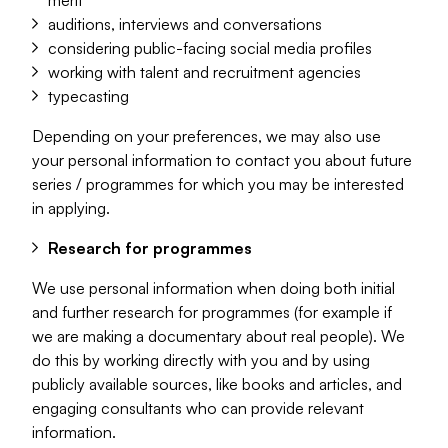
merit
auditions, interviews and conversations
considering public-facing social media profiles
working with talent and recruitment agencies
typecasting
Depending on your preferences, we may also use
your personal information to contact you about future
series / programmes for which you may be interested
in applying.
Research for programmes
We use personal information when doing both initial
and further research for programmes (for example if
we are making a documentary about real people). We
do this by working directly with you and by using
publicly available sources, like books and articles, and
engaging consultants who can provide relevant
information.