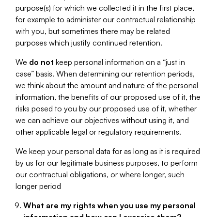
purpose(s) for which we collected it in the first place,
for example to administer our contractual relationship
with you, but sometimes there may be related
purposes which justify continued retention.
We
do not
keep personal information on a “just in
case” basis. When determining our retention periods,
we think about the amount and nature of the personal
information, the benefits of our proposed use of it, the
risks posed to you by our proposed use of it, whether
we can achieve our objectives without using it, and
other applicable legal or regulatory requirements.
We keep your personal data for as long as it is required
by us for our legitimate business purposes, to perform
our contractual obligations, or where longer, such
longer period
What are my rights when you use my personal