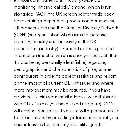
Plimsoll contributes to an industry-wide DEI
monitoring initiative called
Diamond
, which is run
alongside PACT (the UK screen sector trade body
representing independent production companies),
UK broadcasters and the Creative Diversity Network
(
CDN
) (an organisation which aims to increase
diversity, equality and inclusivity in the UK
broadcasting industry). Diamond collects personal
information (most of which is anonymised such that
it stops being personally identifiable) regarding
demographics and characteristics of programme
contributors in order to collect statistics and report
on the impact of current DEI initiatives and where
more improvement may be required. If you have
provided us with your email address, we will share it
with CDN (unless you have asked us not to). CDN
will contact you to ask if you are willing to contribute
to the initiatives by providing information about your
characteristics like ethnicity, disability, gender