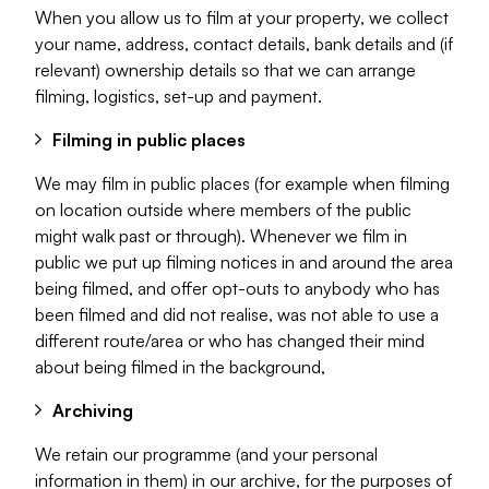
When you allow us to film at your property, we collect
your name, address, contact details, bank details and (if
relevant) ownership details so that we can arrange
filming, logistics, set-up and payment.
Filming in public places
We may film in public places (for example when filming
on location outside where members of the public
might walk past or through). Whenever we film in
public we put up filming notices in and around the area
being filmed, and offer opt-outs to anybody who has
been filmed and did not realise, was not able to use a
different route/area or who has changed their mind
about being filmed in the background,
Archiving
We retain our programme (and your personal
information in them) in our archive, for the purposes of