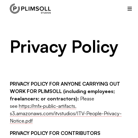
Plimsoll
Studios
creates
and
produces
Privacy Policy
non-
scripted
television
shows
from
its
PRIVACY POLICY FOR ANYONE CARRYING OUT
offices
WORK FOR PLIMSOLL (including employees;
in
freelancers; or contractors):
Please
the
see
https://mfx-public-artifacts.
UK
s3.amazonaws.com/itvstudios/
ITV-People-Privacy-
and
Notice.pdf
USA.
PRIVACY POLICY FOR CONTRIBUTORS