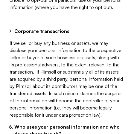
choice to opt-out of a particular use of your personal
information (where you have the right to opt out).
Corporate transactions
If we sell or buy any business or assets, we may
disclose your personal information to the prospective
seller or buyer of such business or assets, along with
its professional advisers, to the extent relevant to the
transaction. If Plimsoll or substantially all of its assets
are acquired by a third party, personal information held
by Plimsoll about its contributors may be one of the
transferred assets. In such circumstances the acquirer
of the information will become the controller of your
personal information (i.e. they will become legally
responsible for it under data protection law).
Who uses your personal information and who