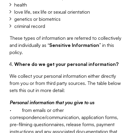
health
love life, sex life or sexual orientation
genetics or biometrics
criminal record
These types of information are referred to collectively
and individually as “
Sensitive Information
” in this
policy.
Where do we get your personal information?
We collect your personal information either directly
from you or from third party sources. The table below
sets this out in more detail:
Personal information that you give to us
· from emails or other
correspondence/communication, application forms,
pre-filming questionnaires, release forms, payment
instructions and any associated documentation that