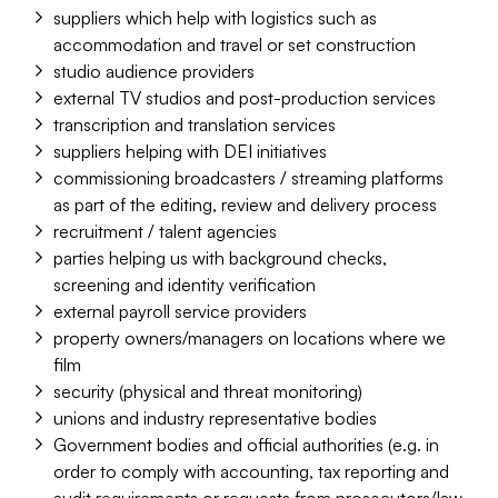
suppliers which help with logistics such as
accommodation and travel or set construction
studio audience providers
external TV studios and post-production services
transcription and translation services
suppliers helping with DEI initiatives
commissioning broadcasters / streaming platforms
as part of the editing, review and delivery process
recruitment / talent agencies
parties helping us with background checks,
screening and identity verification
external payroll service providers
property owners/managers on locations where we
film
security (physical and threat monitoring)
unions and industry representative bodies
Government bodies and official authorities (e.g. in
order to comply with accounting, tax reporting and