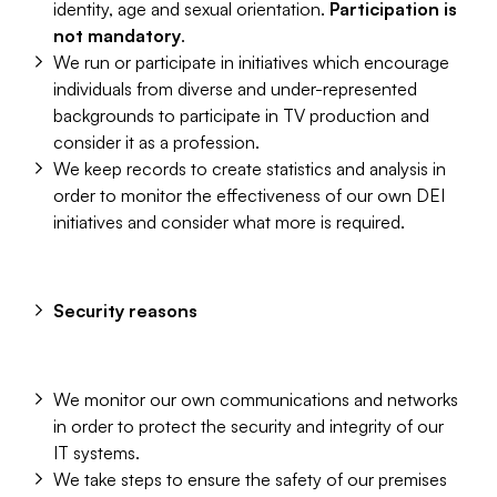
identity, age and sexual orientation.
Participation is
not mandatory
.
We run or participate in initiatives which encourage
individuals from diverse and under-represented
backgrounds to participate in TV production and
consider it as a profession.
We keep records to create statistics and analysis in
order to monitor the effectiveness of our own DEI
initiatives and consider what more is required.
Security reasons
We monitor our own communications and networks
in order to protect the security and integrity of our
IT systems.
We take steps to ensure the safety of our premises