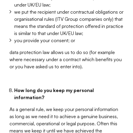
under UK/EU law;
we put the recipient under contractual obligations or
organisational rules (ITV Group companies only) that
means the standard of protection offered in practice
is similar to that under UK/EU law;
you provide your consent; or
data protection law allows us to do so (for example
where necessary under a contract which benefits you
or you have asked us to enter into).
How long do you keep my personal
information?
As a general rule, we keep your personal information
as long as we need it to achieve a genuine business,
commercial, operational or legal purpose. Often this
means we keep it until we have achieved the