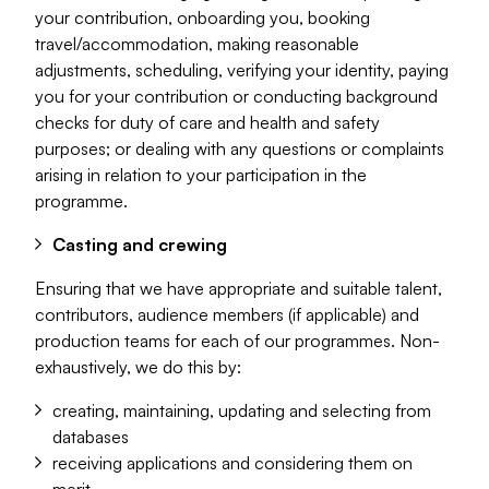
your contribution, onboarding you, booking
travel/accommodation, making reasonable
adjustments, scheduling, verifying your identity, paying
you for your contribution or conducting background
checks for duty of care and health and safety
purposes; or dealing with any questions or complaints
arising in relation to your participation in the
programme.
Casting and crewing
Ensuring that we have appropriate and suitable talent,
contributors, audience members (if applicable) and
production teams for each of our programmes. Non-
exhaustively, we do this by:
creating, maintaining, updating and selecting from
databases
receiving applications and considering them on