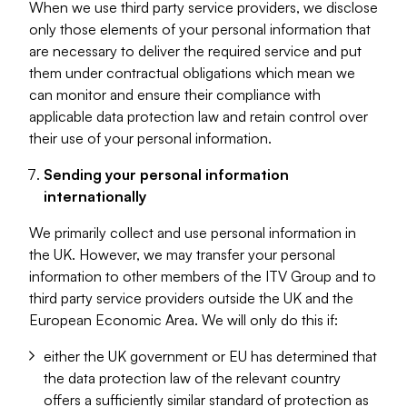
When we use third party service providers, we disclose
only those elements of your personal information that
are necessary to deliver the required service and put
them under contractual obligations which mean we
can monitor and ensure their compliance with
applicable data protection law and retain control over
their use of your personal information.
Sending your personal information
internationally
We primarily collect and use personal information in
the UK. However, we may transfer your personal
information to other members of the ITV Group and to
third party service providers outside the UK and the
European Economic Area. We will only do this if:
either the UK government or EU has determined that
the data protection law of the relevant country
offers a sufficiently similar standard of protection as