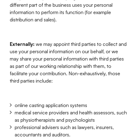
different part of the business uses your personal
information to perform its function (for example
distribution and sales).
Externally:
we may appoint third parties to collect and
use your personal information on our behalf, or we
may share your personal information with third parties
as part of our working relationship with them, to
facilitate your contribution. Non-exhaustively, those
third parties include:
online casting application systems
medical service providers and health assessors, such
as physiotherapists and psychologists
professional advisers such as lawyers, insurers,
accountants and auditors.