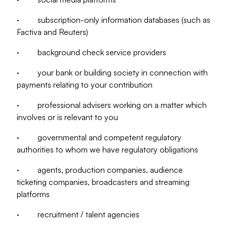
· subscription-only information databases (such as
Factiva and Reuters)
· background check service providers
· your bank or building society in connection with
payments relating to your contribution
· professional advisers working on a matter which
involves or is relevant to you
· governmental and competent regulatory
authorities to whom we have regulatory obligations
· agents, production companies, audience
ticketing companies, broadcasters and streaming
platforms
· recruitment / talent agencies