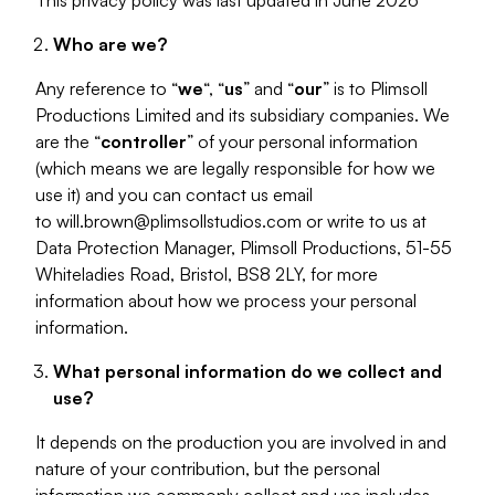
This privacy policy was last updated in June 2026
Who are we?
Any reference to “
we
“, “
us
” and “
our
” is to Plimsoll
Productions Limited and its subsidiary companies. We
are the “
controller
” of your personal information
(which means we are legally responsible for how we
use it) and you can contact us email
to
will.brown@plimsollstudios.com
or write to us at
Data Protection Manager, Plimsoll Productions, 51-55
Whiteladies Road, Bristol, BS8 2LY, for more
information about how we process your personal
information.
What personal information do we collect and
use?
It depends on the production you are involved in and
nature of your contribution, but the personal