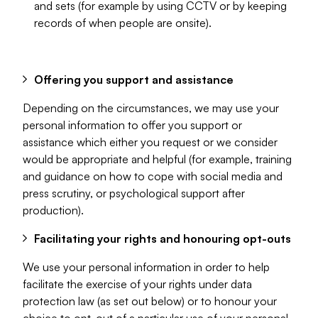
and sets (for example by using CCTV or by keeping
records of when people are onsite).
Offering you support and assistance
Depending on the circumstances, we may use your
personal information to offer you support or
assistance which either you request or we consider
would be appropriate and helpful (for example, training
and guidance on how to cope with social media and
press scrutiny, or psychological support after
production).
Facilitating your rights and honouring opt-outs
We use your personal information in order to help
facilitate the exercise of your rights under data
protection law (as set out below) or to honour your