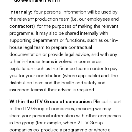
do we share it with?
Internally:
Your personal information will be used by
the relevant production team (i.e. our employees and
contractors) for the purposes of making the relevant
programme. It may also be shared internally with
supporting departments or functions, such as our in-
house legal team to prepare contractual
documentation or provide legal advice, and with any
other in-house teams involved in commercial
exploitation such as the finance team in order to pay
you for your contribution (where applicable) and the
distribution team and the health and safety and
insurance teams if their advice is required.
Within the ITV Group of companies:
Plimsoll is part
of the ITV Group of companies, meaning we may
share your personal information with other companies
in the group (for example, where 2 ITV Group
companies co-produce a programme or where a