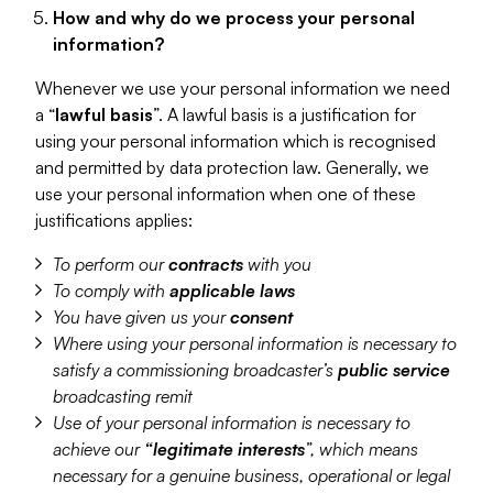
How and why do we process your personal
information?
Whenever we use your personal information we need
a “
lawful basis
”. A lawful basis is a justification for
using your personal information which is recognised
and permitted by data protection law. Generally, we
use your personal information when one of these
justifications applies:
To perform our
contracts
with you
To comply with
applicable laws
You have given us your
consent
Where using your personal information is necessary to
satisfy a commissioning broadcaster’s
public service
broadcasting remit
Use of your personal information is necessary to
achieve our
“legitimate interests
”, which means
necessary for a genuine business, operational or legal