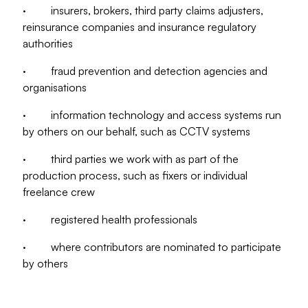
· insurers, brokers, third party claims adjusters,
reinsurance companies and insurance regulatory
authorities
· fraud prevention and detection agencies and
organisations
· information technology and access systems run
by others on our behalf, such as CCTV systems
· third parties we work with as part of the
production process, such as fixers or individual
freelance crew
· registered health professionals
· where contributors are nominated to participate
by others