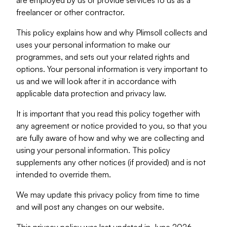
are employed by us or provide services to us as a
freelancer or other contractor.
This policy explains how and why Plimsoll collects and
uses your personal information to make our
programmes, and sets out your related rights and
options. Your personal information is very important to
us and we will look after it in accordance with
applicable data protection and privacy law.
It is important that you read this policy together with
any agreement or notice provided to you, so that you
are fully aware of how and why we are collecting and
using your personal information. This policy
supplements any other notices (if provided) and is not
intended to override them.
We may update this privacy policy from time to time
and will post any changes on our website.