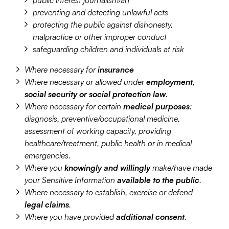
public interest journalism/art
preventing and detecting unlawful acts
protecting the public against dishonesty,
malpractice or other improper conduct
safeguarding children and individuals at risk
Where necessary for
insurance
Where necessary or allowed under
employment,
social security or social protection law
.
Where necessary for certain
medical purposes
:
diagnosis, preventive/occupational medicine,
assessment of working capacity, providing
healthcare/treatment, public health or in medical
emergencies.
Where you
knowingly and willingly
make/have made
your Sensitive Information
available to the public
.
Where necessary to establish, exercise or defend
legal claims
.
Where you have provided
additional consent
.