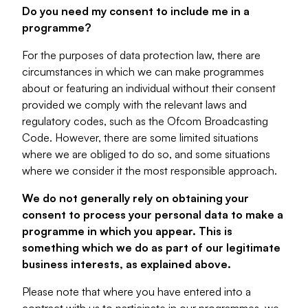
Do you need my consent to include me in a
programme?
For the purposes of data protection law, there are
circumstances in which we can make programmes
about or featuring an individual without their consent
provided we comply with the relevant laws and
regulatory codes, such as the Ofcom Broadcasting
Code. However, there are some limited situations
where we are obliged to do so, and some situations
where we consider it the most responsible approach.
We do not generally rely on obtaining your
consent to process your personal data to make a
programme in which you appear. This is
something which we do as part of our legitimate
business interests, as explained above.
Please note that where you have entered into a