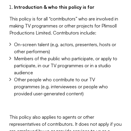
Introduction & who this policy is for
This policy is for all “contributors” who are involved in
making TV programmes or other projects for Plimsoll
Productions Limited. Contributors include:
On-screen talent (e.g. actors, presenters, hosts or
other performers)
Members of the public who participate, or apply to
participate, in our TV programmes or in a studio
audience
Other people who contribute to our TV
programmes (e.g. interviewees or people who
provided user-generated content)
This policy also applies to agents or other
representatives of contributors. It does not apply if you