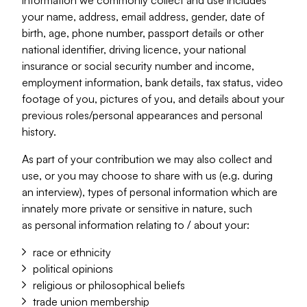
information we commonly collect and use includes
your name, address, email address, gender, date of
birth, age, phone number, passport details or other
national identifier, driving licence, your national
insurance or social security number and income,
employment information, bank details, tax status, video
footage of you, pictures of you, and details about your
previous roles/personal appearances and personal
history.
As part of your contribution we may also collect and
use, or you may choose to share with us (e.g. during
an interview), types of personal information which are
innately more private or sensitive in nature, such
as personal information relating to / about your:
race or ethnicity
political opinions
religious or philosophical beliefs
trade union membership