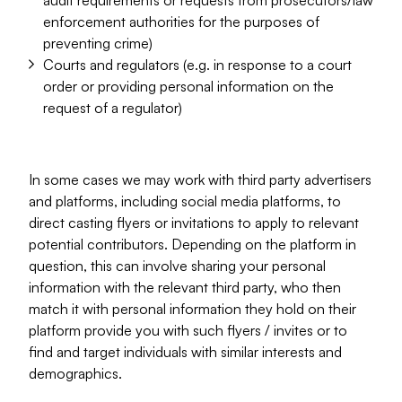
audit requirements or requests from prosecutors/law
enforcement authorities for the purposes of
preventing crime)
Courts and regulators (e.g. in response to a court
order or providing personal information on the
request of a regulator)
In some cases we may work with third party advertisers
and platforms, including social media platforms, to
direct casting flyers or invitations to apply to relevant
potential contributors. Depending on the platform in
question, this can involve sharing your personal
information with the relevant third party, who then
match it with personal information they hold on their
platform provide you with such flyers / invites or to
find and target individuals with similar interests and
demographics.