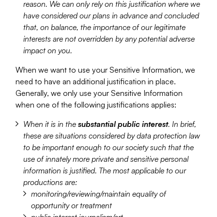
reason. We can only rely on this justification where we
have considered our plans in advance and concluded
that, on balance, the importance of our legitimate
interests are not overridden by any potential adverse
impact on you.
When we want to use your Sensitive Information, we
need to have an additional justification in place.
Generally, we only use your Sensitive Information
when one of the following justifications applies:
When it is in the
substantial public interest
. In brief,
these are situations considered by data protection law
to be important enough to our society such that the
use of innately more private and sensitive personal
information is justified. The most applicable to our
productions are:
monitoring/reviewing/maintain equality of
opportunity or treatment