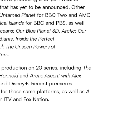
that has yet to be announced. Other
 Untamed Planet
for BBC Two and AMC
ical Islands
for BBC and PBS, as well
ceans: Our Blue Planet 3D
,
Arctic: Our
Giants
,
Inside the Perfect
al: The Unseen Powers of
ture
.
in production on 20 series, including
The
x Honnold
and
Arctic Ascent with Alex
and Disney+. Recent premieres
for those same platforms, as well as
A
r ITV and Fox Nation.