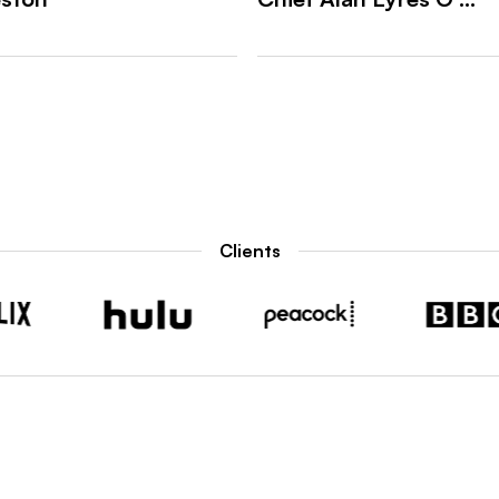
Clients