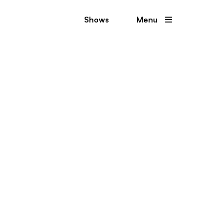
Shows
Menu