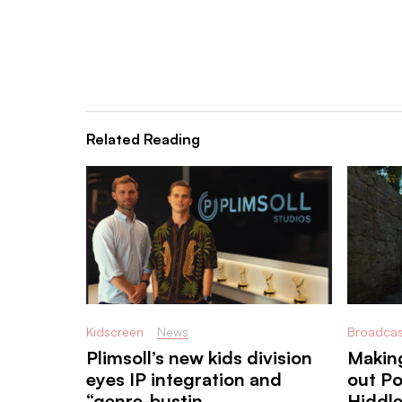
Related Reading
Kidscreen
News
Broadcas
Plimsoll’s new kids division
Making
eyes IP integration and
out P
“genre-bustin ...
Hiddl