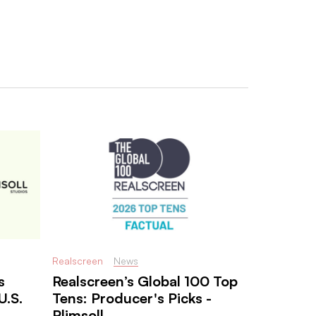
Realscreen
News
s
Realscreen’s Global 100 Top
U.S.
Tens: Producer's Picks -
Plimsoll