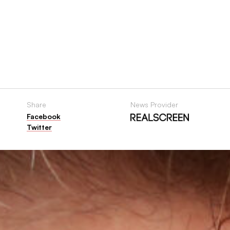
Share
News Provider
Facebook
Twitter