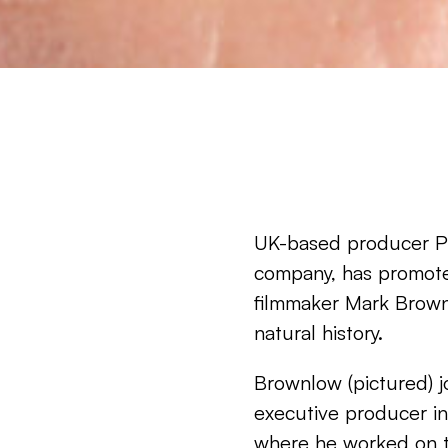
UK-based producer Pl
company, has promot
filmmaker Mark Brownl
natural history.
Brownlow (pictured) jo
executive producer in 
where he worked on 