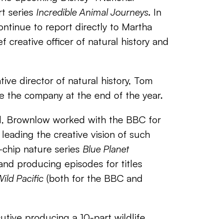
t series
Incredible Animal Journeys
. In
continue to report directly to Martha
f creative officer of natural history and
tive director of natural history, Tom
e the company at the end of the year.
ll, Brownlow worked with the BBC for
leading the creative vision of such
e-chip nature series
Blue Planet
and producing episodes for titles
ild Pacific
(both for the BBC and
utive producing a 10-part wildlife