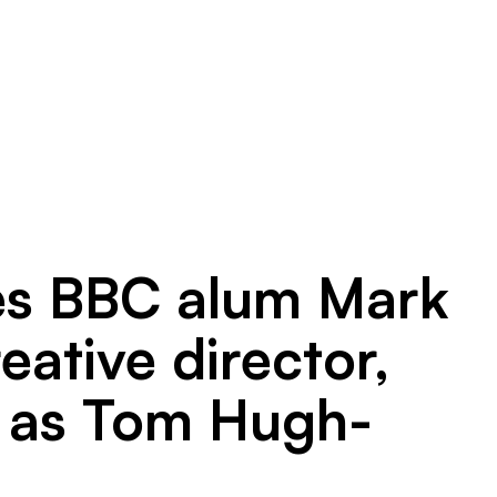
tes BBC alum Mark
ative director,
y, as Tom Hugh-