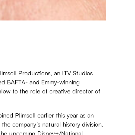
imsoll Productions, an ITV Studios
ed BAFTA- and Emmy-winning
ow to the role of creative director of
ined Plimsoll earlier this year as an
the company’s natural history division,
the upcoming Disney+/National