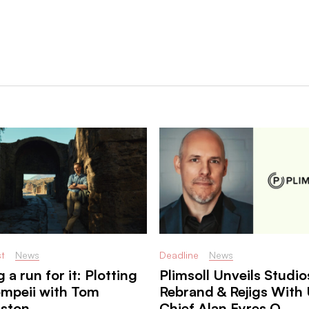
t
News
Deadline
News
 a run for it: Plotting
Plimsoll Unveils Studio
ompeii with Tom
Rebrand & Rejigs With 
eston
Chief Alan Eyres O ...