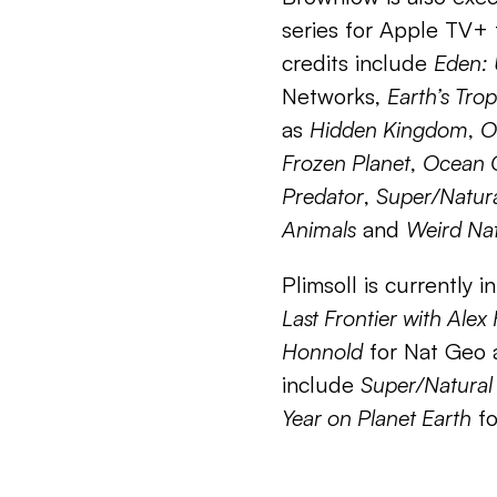
series for Apple TV+ 
credits include
Eden:
Networks,
Earth’s Trop
as
Hidden Kingdom
,
O
Frozen Planet
,
Ocean 
Predator
,
Super/Natur
Animals
and
Weird Na
Plimsoll is currently 
Last Frontier with Ale
Honnold
for Nat Geo 
include
Super/Natural
Year on Planet Earth
fo