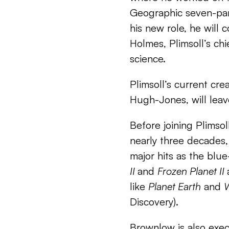
Geographic seven-par
his new role, he will 
Holmes, Plimsoll’s chie
science.
Plimsoll’s current crea
Hugh-Jones, will leav
Before joining Plimso
nearly three decades, 
major hits as the blu
II
and
Frozen Planet II
like
Planet Earth
and
W
Discovery).
Brownlow is also exec