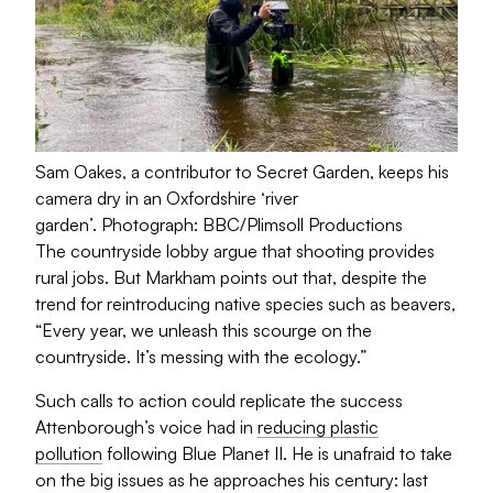
Sam Oakes, a contributor to Secret Garden, keeps his
camera dry in an Oxfordshire ‘river
garden’.
Photograph: BBC/Plimsoll Productions
The countryside lobby argue that shooting provides
rural jobs. But Markham points out that, despite the
trend for reintroducing native species such as beavers,
“Every year, we unleash this scourge on the
countryside. It’s messing with the ecology.”
Such calls to action could replicate the success
Attenborough’s voice had in
reducing plastic
pollution
following Blue Planet II. He is unafraid to take
on the big issues as he approaches his century: last