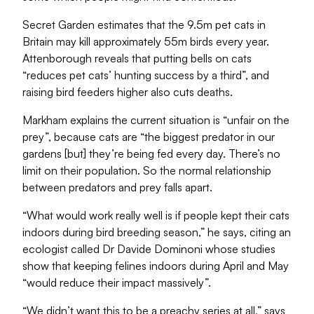
Secret Garden estimates that the 9.5m pet cats in
Britain may kill approximately 55m birds every year.
Attenborough reveals that putting bells on cats
“reduces pet cats’ hunting success by a third”, and
raising bird feeders higher also cuts deaths.
Markham explains the current situation is “unfair on the
prey”, because cats are “the biggest predator in our
gardens [but] they’re being fed every day. There’s no
limit on their population. So the normal relationship
between predators and prey falls apart.
“What would work really well is if people kept their cats
indoors during bird breeding season,” he says, citing an
ecologist called Dr Davide Dominoni whose studies
show that keeping felines indoors during April and May
“would reduce their impact massively”.
“We didn’t want this to be a preachy series at all,” says