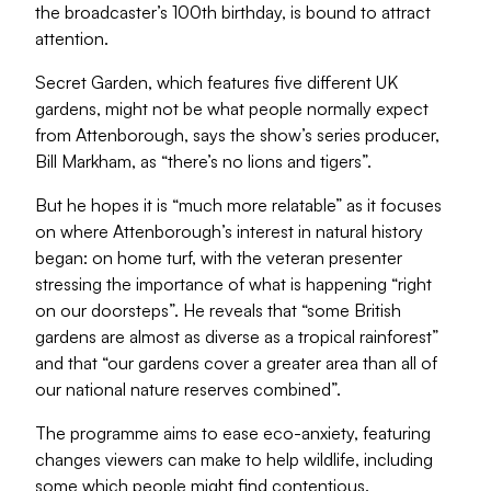
the broadcaster’s 100th birthday, is bound to attract
attention.
Secret Garden, which features five different UK
gardens, might not be what people normally expect
from Attenborough, says the show’s series producer,
Bill Markham, as “there’s no lions and tigers”.
But he hopes it is “much more relatable” as it focuses
on where Attenborough’s interest in natural history
began: on home turf, with the veteran presenter
stressing the importance of what is happening “right
on our doorsteps”. He reveals that “some British
gardens are almost as diverse as a tropical rainforest”
and that “our gardens cover a greater area than all of
our national nature reserves combined”.
The programme aims to ease eco-anxiety, featuring
changes viewers can make to help wildlife, including
some which people might find contentious.