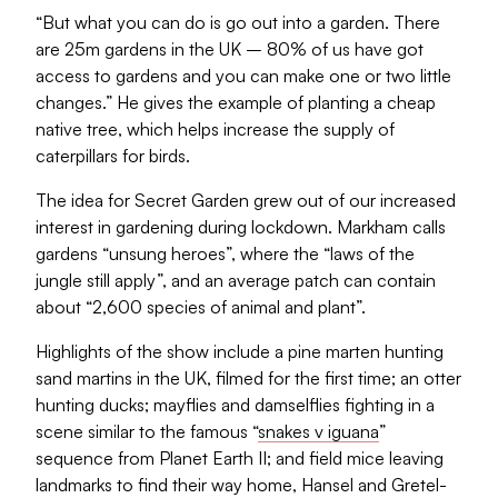
“But what you can do is go out into a garden. There
are 25m gardens in the UK – 80% of us have got
access to gardens and you can make one or two little
changes.” He gives the example of planting a cheap
native tree, which helps increase the supply of
caterpillars for birds.
The idea for Secret Garden grew out of our increased
interest in gardening during lockdown. Markham calls
gardens “unsung heroes”, where the “laws of the
jungle still apply”, and an average patch can contain
about “2,600 species of animal and plant”.
Highlights of the show include a pine marten hunting
sand martins in the UK, filmed for the first time; an otter
hunting ducks; mayflies and damselflies fighting in a
scene similar to the famous “
snakes v iguana
”
sequence from Planet Earth II; and field mice leaving
landmarks to find their way home, Hansel and Gretel-