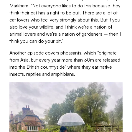
Markham. “Not everyone likes to do this because they
think their cat has a right to be out. There are a lot of
cat lovers who feel very strongly about this. But if you
also love your wildlife, and I think we’re a nation of
animal lovers and we’re a nation of gardeners – then I
think you can do your bit.”
Another episode covers pheasants, which “originate
from Asia, but every year more than 30m are released
into the British countryside” where they eat native
insects, reptiles and amphibians.