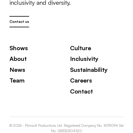
inclusivity and diversity.
Contact us
Shows
Culture
About
Inclusivity
News
Sustainability
Team
Careers
Contact
© 2026 - Plimsoll Productions Ltd. Registered Company No. 8519094 Vat
No. GB332804520