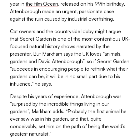
year in
the film Ocean
, released on his 99th birthday,
Attenborough made an urgent, passionate case
against the ruin caused by industrial overfishing.
Cat owners and the countryside lobby might argue
that Secret Garden is one of the most contentious UK-
focused natural history shows narrated by the
presenter. But Markham says the UK loves “animals,
gardens and David Attenborough”, so if Secret Garden
“succeeds in encouraging people to rethink what their
gardens can be, it will be in no small part due to his
influence,” he says.
Despite his years of experience, Attenborough was
“surprised by the incredible things living in our
gardens”, Markham adds. “Probably the first animal he
ever saw was in his garden, and that, quite
conceivably, set him on the path of being the world’s
greatest naturalist.”