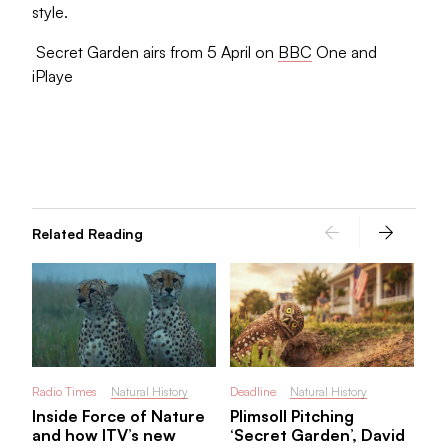
style.
Secret Garden airs from 5 April on
BBC
One and
iPlaye
Rad
BF
Cl
pr
in
Related Reading
Radio Times
Natural History
Deadline
Natural History
Inside Force of Nature
Plimsoll Pitching
and how ITV’s new
‘Secret Garden’, David