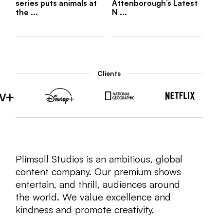
series puts animals at
Attenborough’s Latest
the ...
N ...
Clients
Plimsoll Studios is an ambitious, global
content company. Our premium shows
entertain, and thrill, audiences around
the world. We value excellence and
kindness and promote creativity,