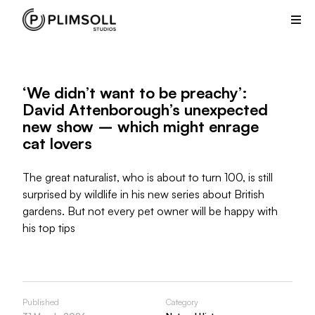
Plimsoll
Studios
creates
and
produces
‘We didn’t want to be preachy’:
non-
David Attenborough’s unexpected
scripted
new show – which might enrage
television
cat lovers
shows
from
its
The great naturalist, who is about to turn 100, is still
offices
surprised by wildlife in his new series about British
in
gardens. But not every pet owner will be happy with
the
his top tips
UK
and
USA.
Published
Category