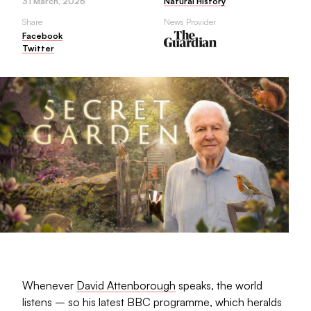
31 March, 2026
Natural History
Share
News Provider
Facebook
Twitter
Whenever
David Attenborough
speaks, the world
listens – so his latest BBC programme, which heralds