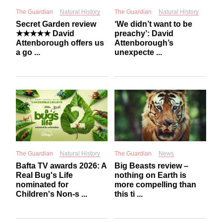
The Guardian
Natural History
The Guardian
Natural History
Secret Garden review
‘We didn’t want to be
★★★★★ David
preachy’: David
Attenborough offers us
Attenborough’s
a go ...
unexpecte ...
The Guardian
Natural History
The Guardian
News
Bafta TV awards 2026: A
Big Beasts review –
Real Bug's Life
nothing on Earth is
nominated for
more compelling than
Children's Non-s ...
this ti ...