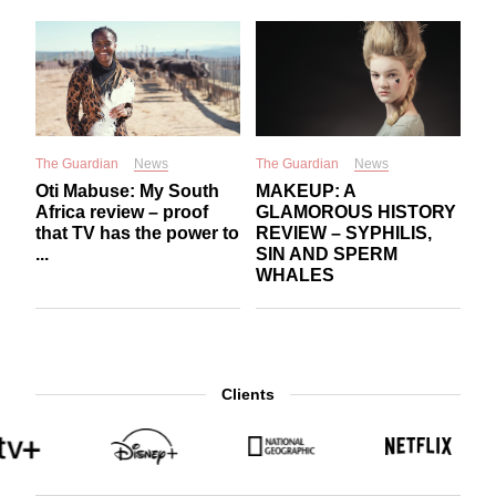
The Guardian
News
The Guardian
News
Oti Mabuse: My South
MAKEUP: A
Africa review – proof
GLAMOROUS HISTORY
that TV has the power to
REVIEW – SYPHILIS,
...
SIN AND SPERM
WHALES
Clients