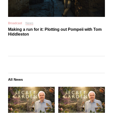
Broadcast
News
Making a run for it: Plotting out Pompeii with Tom
Hiddleston
All News