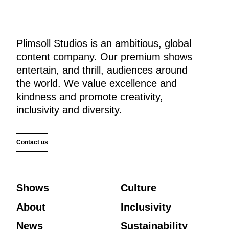
Plimsoll Studios is an ambitious, global
content company. Our premium shows
entertain, and thrill, audiences around
the world. We value excellence and
kindness and promote creativity,
inclusivity and diversity.
Contact us
Shows
Culture
About
Inclusivity
News
Sustainability