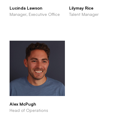
Lucinda Lawson
Lilymay Rice
Manager, Executive Office
Talent Manager
Alex McPugh
Head of Operations