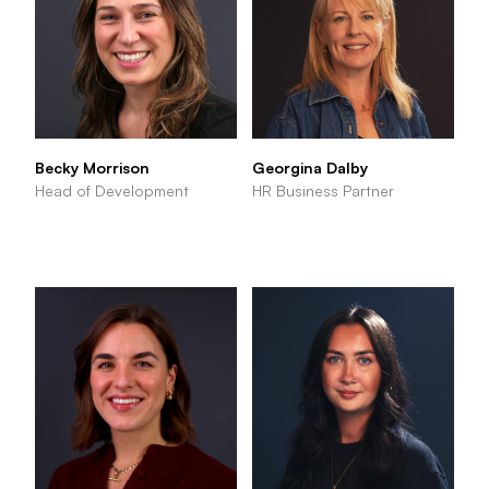
Becky Morrison
Georgina Dalby
Head of Development
HR Business Partner