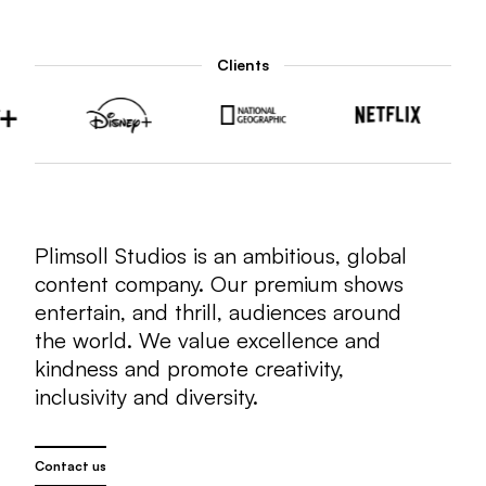
Clients
Plimsoll Studios is an ambitious, global
content company. Our premium shows
entertain, and thrill, audiences around
the world. We value excellence and
kindness and promote creativity,
inclusivity and diversity.
Contact us