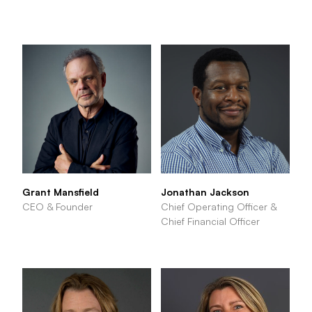
Grant Mansfield
Jonathan Jackson
CEO & Founder
Chief Operating Officer &
Chief Financial Officer