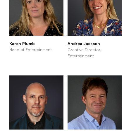
Karen Plumb
Andrea Jackson
Head of Entertainment
Creative Director,
Entertainment