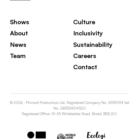
Shows
Culture
About
Inclusivity
News
Sustainability
Team
Careers
Contact
© 2026 - Plimsoll Productions Ltd. Registered Company No. 8519094 Vat
No. GB332804520
Registered Office: 51-55 Whiteladies Road, Bristol, BS8 2LY.