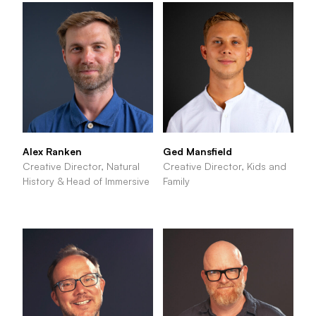
Alex Ranken
Ged Mansfield
Creative Director, Natural
Creative Director, Kids and
History & Head of Immersive
Family