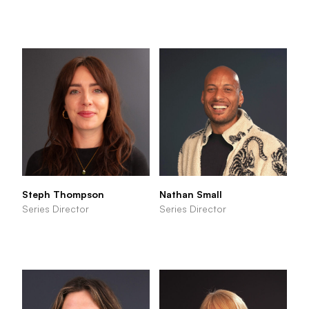
Steph Thompson
Nathan Small
Series Director
Series Director