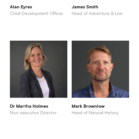
Alan Eyres
James Smith
Chief Development Officer
Head of Adventure & Live
Dr Martha Holmes
Mark Brownlow
Non-executive Director
Head of Natural History