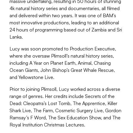
massive undertaking, resulting in 50 hours of stunning
4k natural history series and documentaries, all filmed
and delivered within two years. It was one of BAM’s
most innovative productions, leading to an additional
24 hours of programming based out of Zambia and Sri
Lanka.
Lucy was soon promoted to Production Executive,
where she oversaw Plimsoll’s natural history series,
including A Year on Planet Earth, Animal, Chasing
Ocean Giants, John Bishop’s Great Whale Rescue,
and Yellowstone Live.
Prior to joining Plimsoll, Lucy worked across a diverse
range of genres. Her credits include Secrets of the
Dead: Cleopatra’s Lost Tomb, The Apprentice, Killer
Shark Live, The Farm, Cosmetic Surgery Live, Gordon
Ramsay’s F Word, The Sex Education Show, and The
Royal Institution Christmas Lectures.