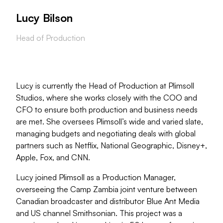
Lucy Bilson
Head of Production
Lucy is currently the Head of Production at Plimsoll
Studios, where she works closely with the COO and
CFO to ensure both production and business needs
are met. She oversees Plimsoll’s wide and varied slate,
managing budgets and negotiating deals with global
partners such as Netflix, National Geographic, Disney+,
Apple, Fox, and CNN.
Lucy joined Plimsoll as a Production Manager,
overseeing the Camp Zambia joint venture between
Canadian broadcaster and distributor Blue Ant Media
and US channel Smithsonian. This project was a