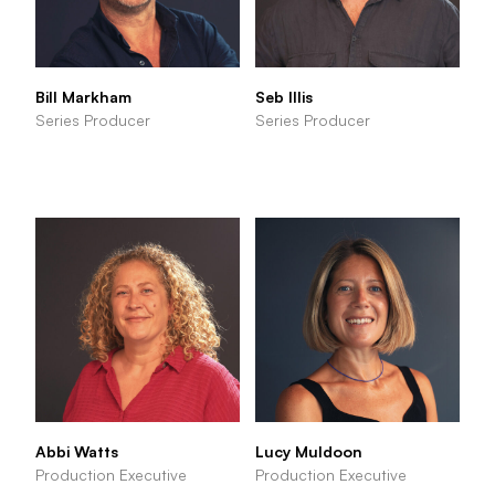
Bill Markham
Seb Illis
Series Producer
Series Producer
Abbi Watts
Lucy Muldoon
Production Executive
Production Executive